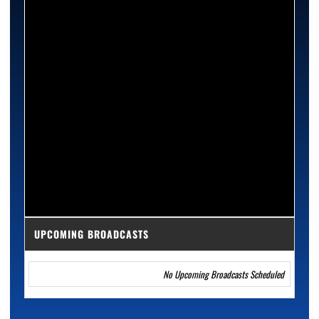
UPCOMING BROADCASTS
No Upcoming Broadcasts Scheduled