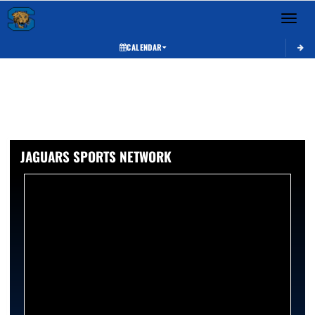
Toggle 
CALENDAR
JAGUARS SPORTS NETWORK