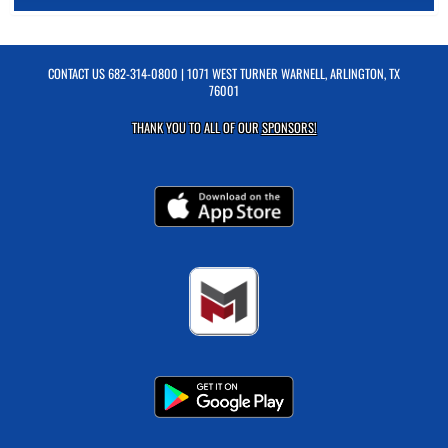
CONTACT US
682-314-0800
| 1071 WEST TURNER WARNELL, ARLINGTON, TX
76001
THANK YOU TO ALL OF OUR
SPONSORS!