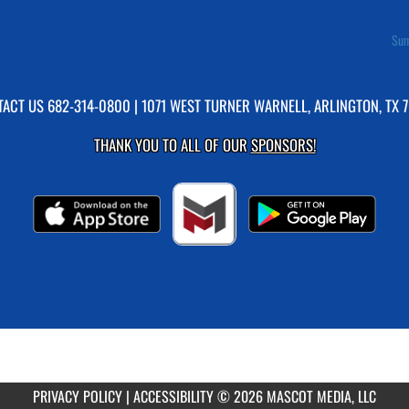
Sum
TACT US
682-314-0800
| 1071 WEST TURNER WARNELL, ARLINGTON, TX 
THANK YOU TO ALL OF OUR
SPONSORS!
PRIVACY POLICY
|
ACCESSIBILITY
© 2026 MASCOT MEDIA, LLC