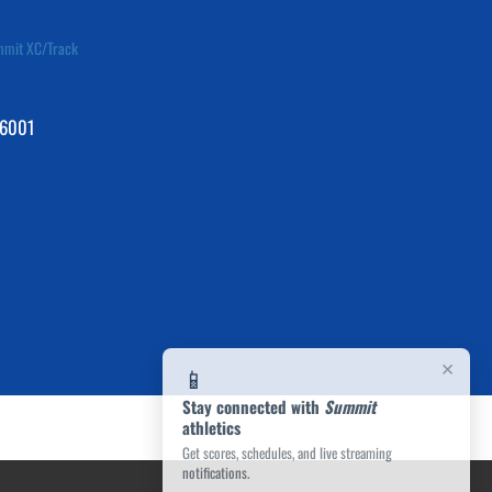
mit XC/Track
76001
×
📱
Stay connected with
Summit
athletics
Get scores, schedules, and live streaming
notifications.