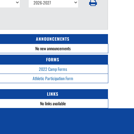
ANNOUNCEMENTS
No new announcements
FORMS
2022 Camp Forms
Athletic Participation Form
LINKS
No links available