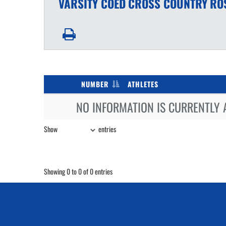
VARSITY COED
CROSS COUNTRY
RO
NUMBER
ATHLETES
NO INFORMATION IS CURRENTLY 
Show
entries
Showing 0 to 0 of 0 entries