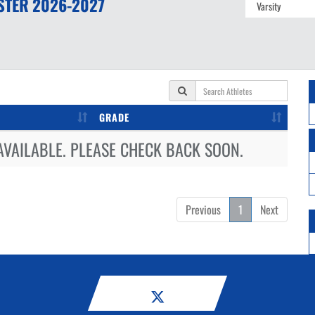
STER
2026-2027
GRADE
AVAILABLE. PLEASE CHECK BACK SOON.
Previous
1
Next