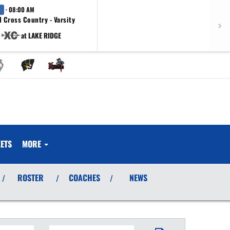
· 08:00 AM
 Cross Country - Varsity
at LAKE RIDGE
ETS
MORE
ROSTER
COACHES
NEWS
/
/
/