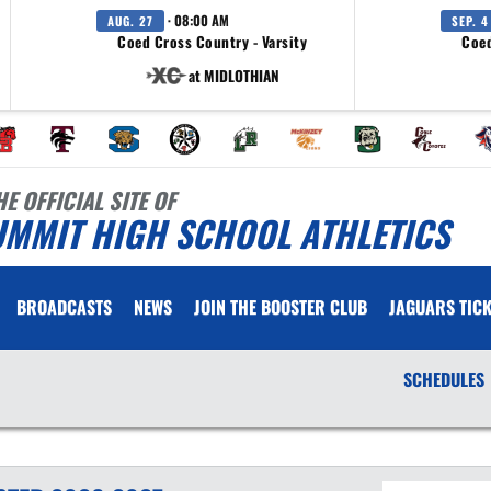
· 08:00 AM
AUG. 27
SEP. 4
Coed Cross Country - Varsity
Coed
at MIDLOTHIAN
HE OFFICIAL SITE OF
UMMIT HIGH SCHOOL ATHLETICS
BROADCASTS
NEWS
JOIN THE BOOSTER CLUB
JAGUARS TICK
SCHEDULES