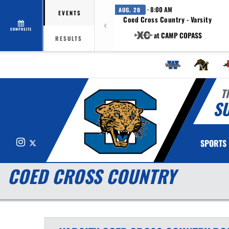
· 8:00 AM
AUG. 20
EVENTS
Coed Cross Country - Varsity
COMPOSITE
at CAMP COPASS
RESULTS
T
S
Instagram
X
SPORTS
COED CROSS COUNTRY